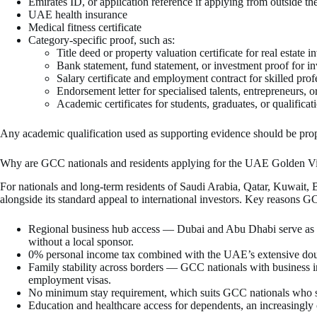
Emirates ID, or application reference if applying from outside 
UAE health insurance
Medical fitness certificate
Category-specific proof, such as:
Title deed or property valuation certificate for real estate i
Bank statement, fund statement, or investment proof for in
Salary certificate and employment contract for skilled prof
Endorsement letter for specialised talents, entrepreneurs, o
Academic certificates for students, graduates, or qualifica
Any academic qualification used as supporting evidence should be prop
Why are GCC nationals and residents applying for the UAE Golden V
For nationals and long-term residents of Saudi Arabia, Qatar, Kuwait,
alongside its standard appeal to international investors. Key reasons G
Regional business hub access — Dubai and Abu Dhabi serve as t
without a local sponsor.
0% personal income tax combined with the UAE’s extensive doub
Family stability across borders — GCC nationals with business i
employment visas.
No minimum stay requirement, which suits GCC nationals who s
Education and healthcare access for dependents, an increasingl