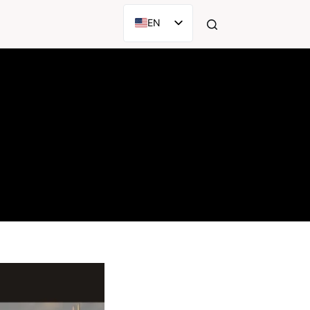
EN
AR