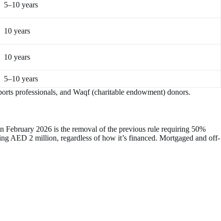
5–10 years
10 years
10 years
5–10 years
sports professionals, and Waqf (charitable endowment) donors.
n February 2026 is the removal of the previous rule requiring 50%
hing AED 2 million, regardless of how it’s financed. Mortgaged and off-