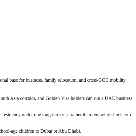
onal base for business, family relocation, and cross-GCC mobility,
outh Asia corridor, and Golden Visa holders can run a UAE business
 residency under one long-term visa rather than renewing short-term
school-age children to Dubai or Abu Dhabi.