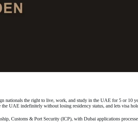
n nationals the right to live, work, and study in the UAE for 5 or 10 y
e the UAE indefinitely without losing residency status, and lets visa hol
tizenship, Customs & Port Security (ICP), with Dubai applications proce