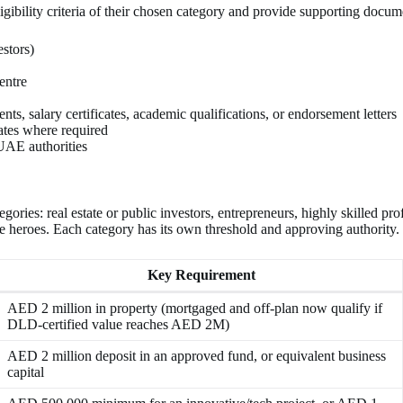
gibility criteria of their chosen category and provide supporting docum
stors)
entre
ts, salary certificates, academic qualifications, or endorsement letters
cates where required
 UAE authorities
s: real estate or public investors, entrepreneurs, highly skilled professi
ne heroes. Each category has its own threshold and approving authority.
Key Requirement
AED 2 million in property (mortgaged and off-plan now qualify if
DLD-certified value reaches AED 2M)
AED 2 million deposit in an approved fund, or equivalent business
capital