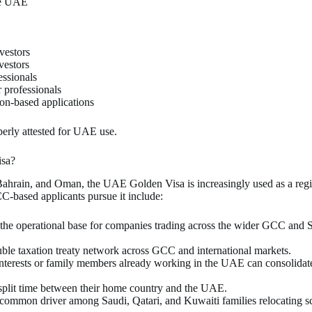
the UAE
nvestors
vestors
essionals
r professionals
tion-based applications
erly attested for UAE use.
isa?
 Bahrain, and Oman, the UAE Golden Visa is increasingly used as a regi
CC-based applicants pursue it include:
he operational base for companies trading across the wider GCC and S
le taxation treaty network across GCC and international markets.
nterests or family members already working in the UAE can consolidate
plit time between their home country and the UAE.
y common driver among Saudi, Qatari, and Kuwaiti families relocating 