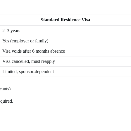
Standard Residence Visa
2–3 years
Yes (employer or family)
Visa voids after 6 months absence
Visa cancelled, must reapply
Limited, sponsor-dependent
cants).
equired.