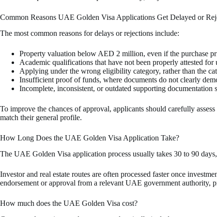
Common Reasons UAE Golden Visa Applications Get Delayed or Rej
The most common reasons for delays or rejections include:
Property valuation below AED 2 million, even if the purchase pr
Academic qualifications that have not been properly attested for
Applying under the wrong eligibility category, rather than the ca
Insufficient proof of funds, where documents do not clearly demon
Incomplete, inconsistent, or outdated supporting documentation s
To improve the chances of approval, applicants should carefully assess al
match their general profile.
How Long Does the UAE Golden Visa Application Take?
The UAE Golden Visa application process usually takes 30 to 90 days, 
Investor and real estate routes are often processed faster once investme
endorsement or approval from a relevant UAE government authority, pro
How much does the UAE Golden Visa cost?