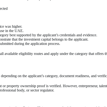
ected
ice was higher.
 use in the UAE.
tegory best supported by the applicant’s credentials and evidence.
strate that the investment capital belongs to the applicant.
ubmitted during the application process.
l available eligibility routes and apply under the category that offers t
depending on the applicant’s category, document readiness, and verific
nt or property ownership proof is verified. However, entrepreneur, talen
fessional body, or sector regulator.