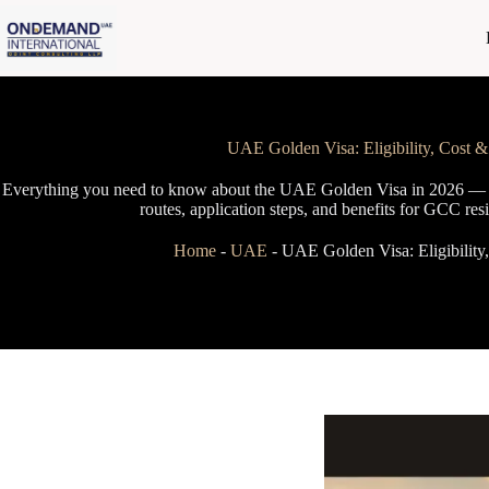
Skip
to
content
UAE Golden Visa: Eligibility, Cost 
Everything you need to know about the UAE Golden Visa in 2026 — el
routes, application steps, and benefits for GCC res
Home
-
UAE
-
UAE Golden Visa: Eligibilit