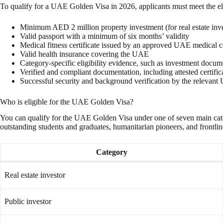
To qualify for a UAE Golden Visa in 2026, applicants must meet the eli
Minimum AED 2 million property investment (for real estate inve
Valid passport with a minimum of six months’ validity
Medical fitness certificate issued by an approved UAE medical c
Valid health insurance covering the UAE
Category-specific eligibility evidence, such as investment documen
Verified and compliant documentation, including attested certifi
Successful security and background verification by the relevant
Who is eligible for the UAE Golden Visa?
You can qualify for the UAE Golden Visa under one of seven main categorie
outstanding students and graduates, humanitarian pioneers, and frontli
Category
Real estate investor
Public investor