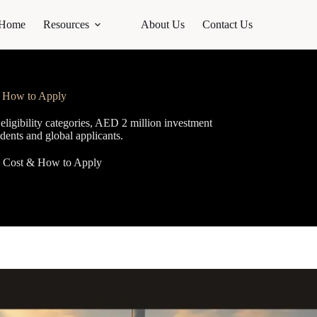
Home
Resources
About Us
Contact Us
& How to Apply
igibility categories, AED 2 million investment
idents and global applicants.
y, Cost & How to Apply