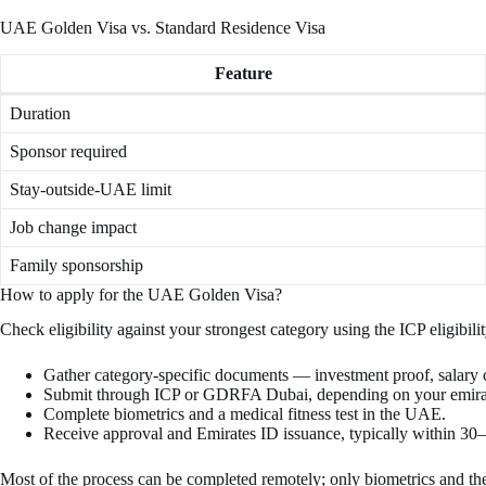
UAE Golden Visa vs. Standard Residence Visa
Feature
Duration
Sponsor required
Stay-outside-UAE limit
Job change impact
Family sponsorship
How to apply for the UAE Golden Visa?
Check eligibility against your strongest category using the ICP eligibi
Gather category-specific documents — investment proof, salary cer
Submit through ICP or GDRFA Dubai, depending on your emirat
Complete biometrics and a medical fitness test in the UAE.
Receive approval and Emirates ID issuance, typically within 30
Most of the process can be completed remotely; only biometrics and t