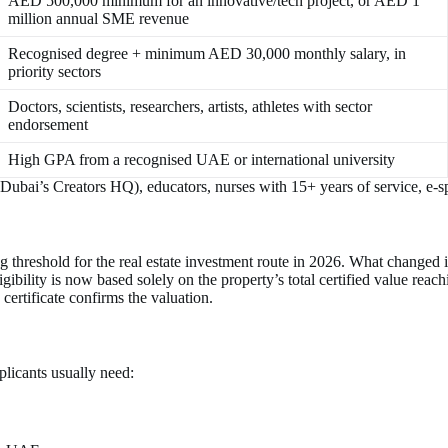
AED 500,000 minimum for an innovative/tech project, or AED 1
million annual SME revenue
Recognised degree + minimum AED 30,000 monthly salary, in
priority sectors
Doctors, scientists, researchers, artists, athletes with sector
endorsement
High GPA from a recognised UAE or international university
 Dubai’s Creators HQ), educators, nurses with 15+ years of service, e-
threshold for the real estate investment route in 2026. What changed i
bility is now based solely on the property’s total certified value reac
certificate confirms the valuation.
plicants usually need: