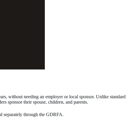
ears, without needing an employer or local sponsor. Unlike standard
ders sponsor their spouse, children, and parents.
ssed separately through the GDRFA.