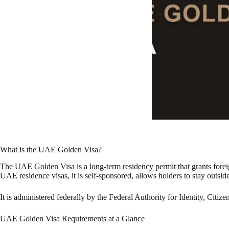
What is the UAE Golden Visa?
The UAE Golden Visa is a long-term residency permit that grants foreig
UAE residence visas, it is self-sponsored, allows holders to stay outsid
It is administered federally by the Federal Authority for Identity, Ci
UAE Golden Visa Requirements at a Glance