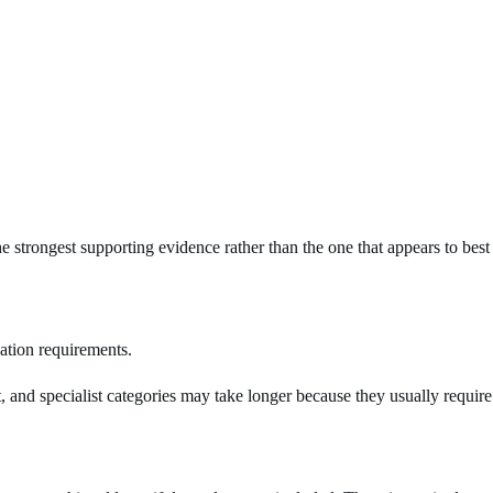
he strongest supporting evidence rather than the one that appears to best
ation requirements.
t, and specialist categories may take longer because they usually require