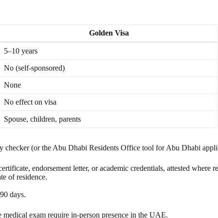
Golden Visa
5–10 years
No (self-sponsored)
None
No effect on visa
Spouse, children, parents
lity checker (or the Abu Dhabi Residents Office tool for Abu Dhabi appli
tificate, endorsement letter, or academic credentials, attested where r
e of residence.
–90 days.
he medical exam require in-person presence in the UAE.