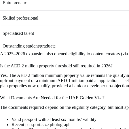
Entrepreneur
Skilled professional
Specialised talent
Outstanding student/graduate
A 2025–2026 expansion also opened eligibility to content creators (via
Is the AED 2 million property threshold still required in 2026?
Yes. The AED 2 million minimum property value remains the qualifying 
upfront payment or a minimum AED 1 million paid at application — eligi
plan properties now qualify, provided a bank or developer no-objection 
What Documents Are Needed for the UAE Golden Visa?
The documents required depend on the eligibility category, but most ap
Valid passport with at least six months’ validity
Recent passport-size photographs