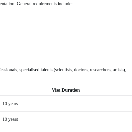
entation. General requirements include:
onals, specialised talents (scientists, doctors, researchers, artists),
Visa Duration
10 years
10 years