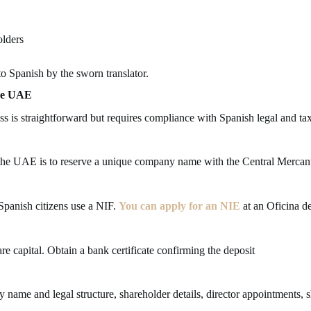
olders
o Spanish by the sworn translator.
the UAE
ss is straightforward but requires compliance with Spanish legal and ta
m the UAE is to reserve a unique company name with the Central Mercanti
 Spanish citizens use a NIF.
You can apply for an NIE
at an Oficina de
re capital. Obtain a bank certificate confirming the deposit
 name and legal structure, shareholder details, director appointments, 