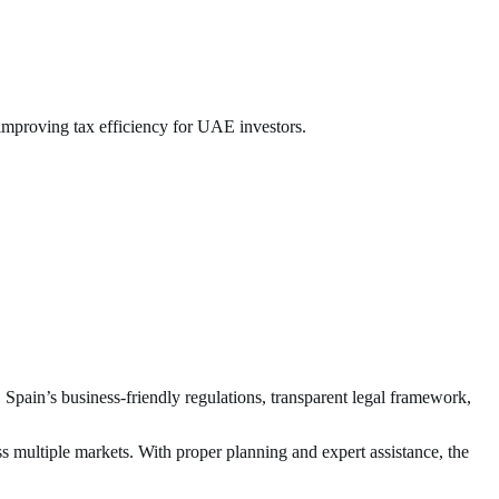
improving tax efficiency for UAE investors.
 Spain’s business-friendly regulations, transparent legal framework,
s multiple markets. With proper planning and expert assistance, the