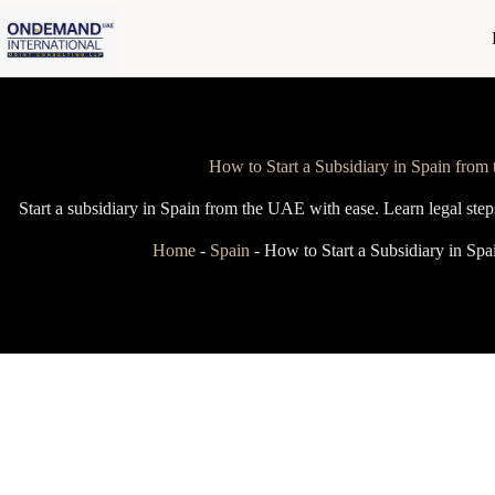
Skip
to
content
How to Start a Subsidiary in Spain fro
Start a subsidiary in Spain from the UAE with ease. Learn legal steps
Home
-
Spain
-
How to Start a Subsidiary in Sp