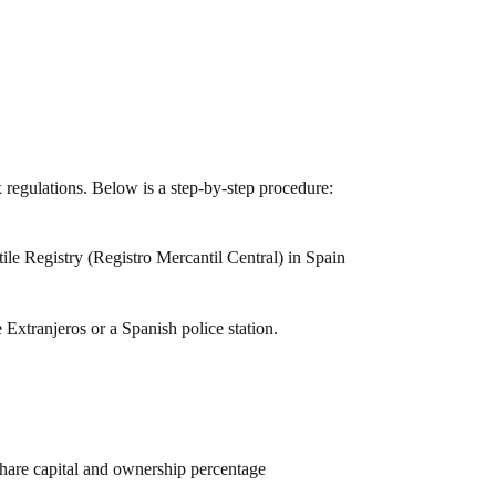
x regulations. Below is a step-by-step procedure:
le Registry (Registro Mercantil Central) in Spain
 Extranjeros or a Spanish police station.
share capital and ownership percentage