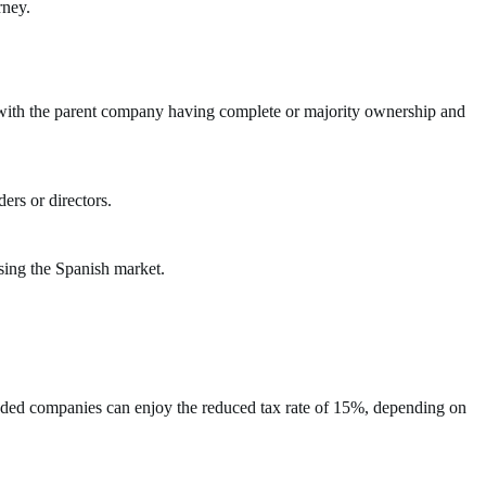
rney.
t with the parent company having complete or majority ownership and
ers or directors.
ssing the Spanish market.
founded companies can enjoy the reduced tax rate of 15%, depending on