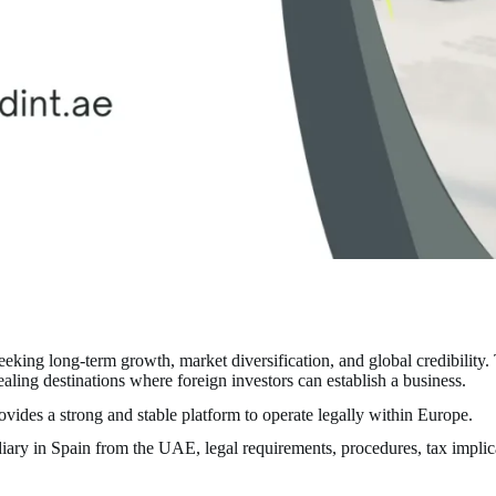
ing long-term growth, market diversification, and global credibility. 
ling destinations where foreign investors can establish a business.
vides a strong and stable platform to operate legally within Europe.
diary in Spain from the UAE, legal requirements, procedures, tax impli