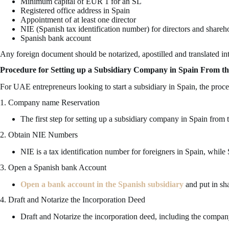
Minimum capital of EUR 1 for an SL
Registered office address in Spain
Appointment of at least one director
NIE (Spanish tax identification number) for directors and shareh
Spanish bank account
Any foreign document should be notarized, apostilled and translated int
Procedure for Setting up a Subsidiary Company in Spain From 
For UAE entrepreneurs looking to start a subsidiary in Spain, the proce
1. Company name Reservation
The first step for setting up a subsidiary company in Spain fro
2. Obtain NIE Numbers
NIE is a tax identification number for foreigners in Spain, while
3. Open a Spanish bank Account
Open a bank account in the Spanish subsidiary
and put in sha
4. Draft and Notarize the Incorporation Deed
Draft and Notarize the incorporation deed, including the company