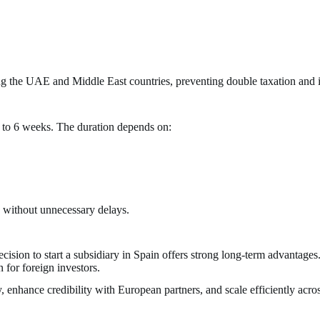
ing the UAE and Middle East countries, preventing double taxation and 
4 to 6 weeks. The duration depends on:
d without unnecessary delays.
sion to start a subsidiary in Spain offers strong long-term advantages.
 for foreign investors.
enhance credibility with European partners, and scale efficiently acros