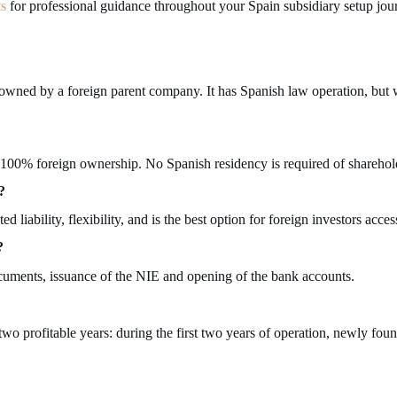
ts
for professional guidance throughout your Spain subsidiary setup jou
y owned by a foreign parent company. It has Spanish law operation, bu
 100% foreign ownership. No Spanish residency is required of sharehold
?
liability, flexibility, and is the best option for foreign investors acce
?
ocuments, issuance of the NIE and opening of the bank accounts.
t two profitable years: during the first two years of operation, newly 