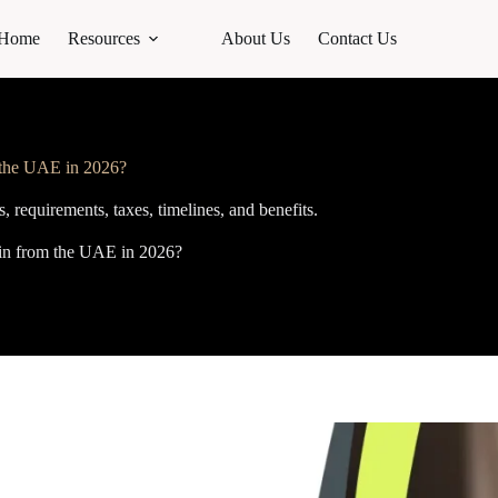
Home
Resources
About Us
Contact Us
m the UAE in 2026?
, requirements, taxes, timelines, and benefits.
ain from the UAE in 2026?