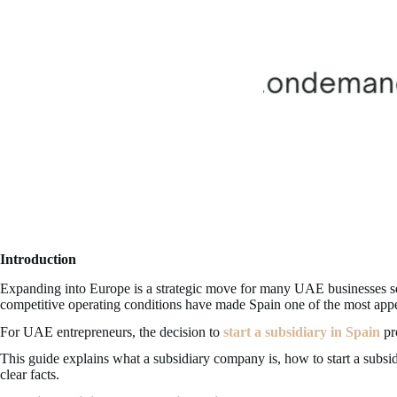
Introduction
Expanding into Europe is a strategic move for many UAE businesses seek
competitive operating conditions have made Spain one of the most appea
For UAE entrepreneurs, the decision to
start a subsidiary in Spain
pro
This guide explains what a subsidiary company is, how to start a subsi
clear facts.