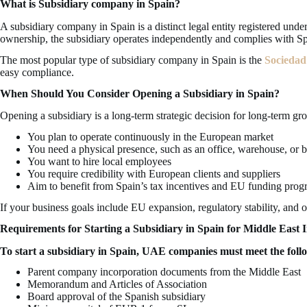
What is Subsidiary company in Spain?
A subsidiary company in Spain is a distinct legal entity registered und
ownership, the subsidiary operates independently and complies with Sp
The most popular type of subsidiary company in Spain is the
Sociedad
easy compliance.
When Should You Consider Opening a Subsidiary in Spain?
Opening a subsidiary is a long-term strategic decision for long-term gr
You plan to operate continuously in the European market
You need a physical presence, such as an office, warehouse, or 
You want to hire local employees
You require credibility with European clients and suppliers
Aim to benefit from Spain’s tax incentives and EU funding pro
If your business goals include EU expansion, regulatory stability, and op
Requirements for Starting a Subsidiary in Spain for Middle East I
To start a subsidiary in Spain, UAE companies must meet the foll
Parent company incorporation documents from the Middle East
Memorandum and Articles of Association
Board approval of the Spanish subsidiary