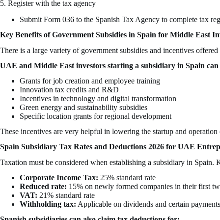
5. Register with the tax agency
Submit Form 036 to the Spanish Tax Agency to complete tax reg
Key Benefits of Government Subsidies in Spain for Middle East In
There is a large variety of government subsidies and incentives offer
UAE and Middle East investors starting a subsidiary in Spain can 
Grants for job creation and employee training
Innovation tax credits and R&D
Incentives in technology and digital transformation
Green energy and sustainability subsidies
Specific location grants for regional development
These incentives are very helpful in lowering the startup and operation
Spain Subsidiary Tax Rates and Deductions 2026 for UAE Entre
Taxation must be considered when establishing a subsidiary in Spain. K
Corporate Income Tax:
25% standard rate
Reduced rate:
15% on newly formed companies in their first two
VAT:
21% standard rate
Withholding tax:
Applicable on dividends and certain payment
Spanish subsidiaries can also claim tax deductions for: