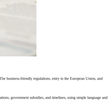
The business-friendly regulations, entry to the European Union, and
cations, government subsidies, and timelines, using simple language and