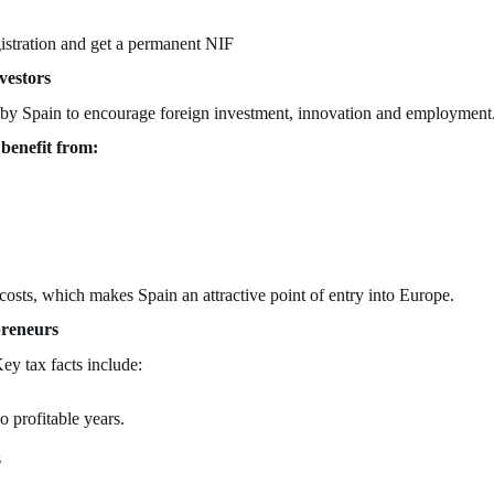
istration and get a permanent NIF
vestors
ed by Spain to encourage foreign investment, innovation and employment
benefit from:
 costs, which makes Spain an attractive point of entry into Europe.
preneurs
ey tax facts include:
 profitable years.
s