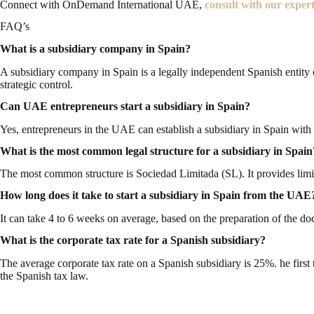
Connect with OnDemand International UAE,
consult with our exper
FAQ’s
What is a subsidiary company in Spain?
A subsidiary company in Spain is a legally independent Spanish entit
strategic control.
Can UAE entrepreneurs start a subsidiary in Spain?
Yes, entrepreneurs in the UAE can establish a subsidiary in Spain with
What is the most common legal structure for a subsidiary in Spain
The most common structure is Sociedad Limitada (SL). It provides limited 
How long does it take to start a subsidiary in Spain from the UAE
It can take 4 to 6 weeks on average, based on the preparation of the d
What is the corporate tax rate for a Spanish subsidiary?
The average corporate tax rate on a Spanish subsidiary is 25%. he firs
the Spanish tax law.