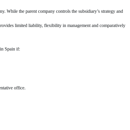
any. While the parent company controls the subsidiary’s strategy and
provides limited liability, flexibility in management and comparatively
in Spain if:
ntative office.