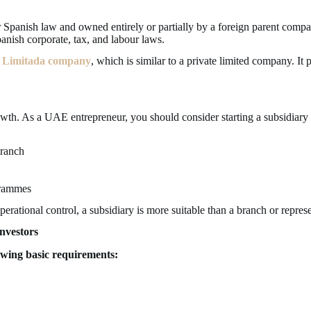
er Spanish law and owned entirely or partially by a foreign parent comp
anish corporate, tax, and labour laws.
 Limitada company
, which is similar to a private limited company. It 
owth. As a UAE entrepreneur, you should consider starting a subsidiary 
branch
grammes
erational control, a subsidiary is more suitable than a branch or represe
nvestors
owing basic requirements: