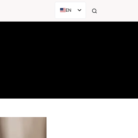
EN
AR