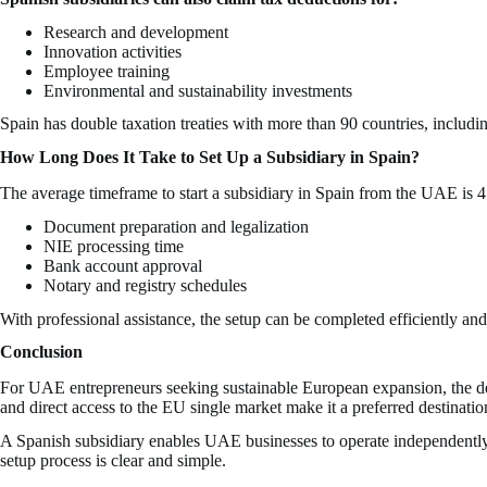
Research and development
Innovation activities
Employee training
Environmental and sustainability investments
Spain has double taxation treaties with more than 90 countries, includ
How Long Does It Take to Set Up a Subsidiary in Spain?
The average timeframe to start a subsidiary in Spain from the UAE is 
Document preparation and legalization
NIE processing time
Bank account approval
Notary and registry schedules
With professional assistance, the setup can be completed efficiently an
Conclusion
For UAE entrepreneurs seeking sustainable European expansion, the deci
and direct access to the EU single market make it a preferred destination
A Spanish subsidiary enables UAE businesses to operate independently, 
setup process is clear and simple.